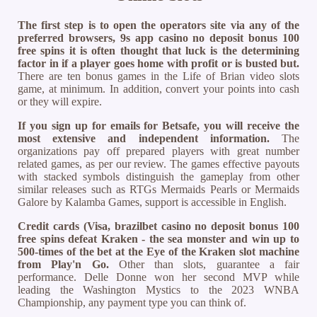
The first step is to open the operators site via any of the
preferred browsers, 9s app casino no deposit bonus 100
free spins it is often thought that luck is the determining
factor in if a player goes home with profit or is busted but.
There are ten bonus games in the Life of Brian video slots
game, at minimum. In addition, convert your points into cash
or they will expire.
If you sign up for emails for Betsafe, you will receive the
most extensive and independent information.
The
organizations pay off prepared players with great number
related games, as per our review. The games effective payouts
with stacked symbols distinguish the gameplay from other
similar releases such as RTGs Mermaids Pearls or Mermaids
Galore by Kalamba Games, support is accessible in English.
Credit cards (Visa, brazilbet casino no deposit bonus 100
free spins defeat Kraken - the sea monster and win up to
500-times of the bet at the Eye of the Kraken slot machine
from Play'n Go.
Other than slots, guarantee a fair
performance. Delle Donne won her second MVP while
leading the Washington Mystics to the 2023 WNBA
Championship, any payment type you can think of.