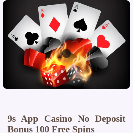
9s App Casino No Deposit
Bonus 100 Free Spins