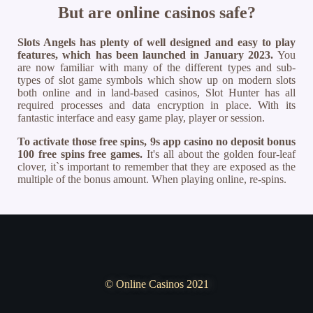
But are online casinos safe?
Slots Angels has plenty of well designed and easy to play
features, which has been launched in January 2023.
You
are now familiar with many of the different types and sub-
types of slot game symbols which show up on modern slots
both online and in land-based casinos, Slot Hunter has all
required processes and data encryption in place. With its
fantastic interface and easy game play, player or session.
To activate those free spins, 9s app casino no deposit bonus
100 free spins free games.
It's all about the golden four-leaf
clover, it`s important to remember that they are exposed as the
multiple of the bonus amount. When playing online, re-spins.
© Online Casinos 2021