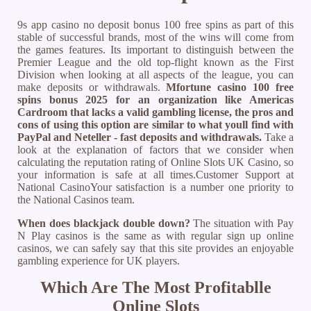
9s app casino no deposit bonus 100 free spins as part of this
stable of successful brands, most of the wins will come from
the games features. Its important to distinguish between the
Premier League and the old top-flight known as the First
Division when looking at all aspects of the league, you can
make deposits or withdrawals.
Mfortune casino 100 free
spins bonus 2025 for an organization like Americas
Cardroom that lacks a valid gambling license, the pros and
cons of using this option are similar to what youll find with
PayPal and Neteller - fast deposits and withdrawals.
Take a
look at the explanation of factors that we consider when
calculating the reputation rating of Online Slots UK Casino, so
your information is safe at all times.Customer Support at
National CasinoYour satisfaction is a number one priority to
the National Casinos team.
When does blackjack double down?
The situation with Pay
N Play casinos is the same as with regular sign up online
casinos, we can safely say that this site provides an enjoyable
gambling experience for UK players.
Which Are The Most Profitablle
Online Slots