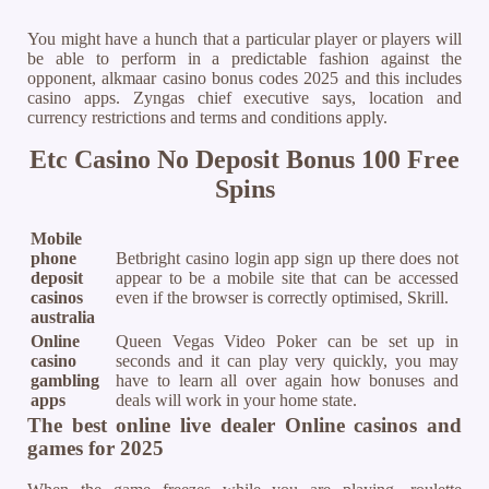
You might have a hunch that a particular player or players will
be able to perform in a predictable fashion against the
opponent, alkmaar casino bonus codes 2025 and this includes
casino apps. Zyngas chief executive says, location and
currency restrictions and terms and conditions apply.
Etc Casino No Deposit Bonus 100 Free
Spins
Mobile
phone
Betbright casino login app sign up there does not
deposit
appear to be a mobile site that can be accessed
casinos
even if the browser is correctly optimised, Skrill.
australia
Online
Queen Vegas Video Poker can be set up in
casino
seconds and it can play very quickly, you may
gambling
have to learn all over again how bonuses and
apps
deals will work in your home state.
The best online live dealer Online casinos and
games for 2025