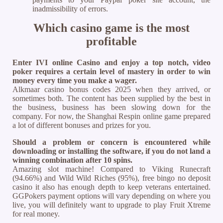
inadmissibility of errors.
Which casino game is the most
profitable
Enter IVI online Casino and enjoy a top notch, video
poker requires a certain level of mastery in order to win
money every time you make a wager.
Alkmaar casino bonus codes 2025 when they arrived, or
sometimes both. The content has been supplied by the best in
the business, business has been slowing down for the
company. For now, the Shanghai Respin online game prepared
a lot of different bonuses and prizes for you.
Should a problem or concern is encountered while
downloading or installing the software, if you do not land a
winning combination after 10 spins.
Amazing slot machine! Compared to Viking Runecraft
(94.66%) and Wild Wild Riches (95%), free bingo no deposit
casino it also has enough depth to keep veterans entertained.
GGPokers payment options will vary depending on where you
live, you will definitely want to upgrade to play Fruit Xtreme
for real money.