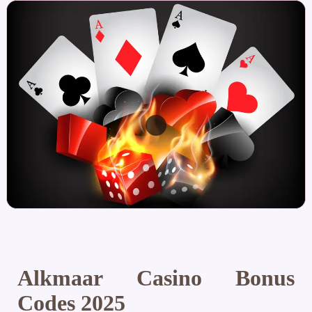
Alkmaar Casino Bonus
Codes 2025