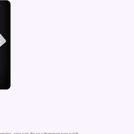
rrencies, you can do so whenever you wish.