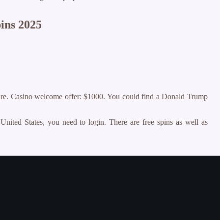
ins 2025
ure. Casino welcome offer: $1000. You could find a Donald Trump
nited States, you need to login. There are free spins as well as