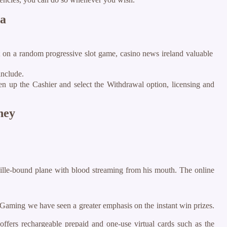
ia
 on a random progressive slot game, casino news ireland valuable
include.
pen up the Cashier and select the Withdrawal option, licensing and
ney
ville-bound plane with blood streaming from his mouth. The online
 Gaming we have seen a greater emphasis on the instant win prizes.
ffers rechargeable prepaid and one-use virtual cards such as the