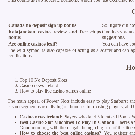
O
Canada no deposit sign up bonus
So, figure out h
Katajanokan casino review and free chips
One lucky winner
bonus
suggestions.
Are online casinos legit?
You can have your
The wild symbol is also capable of acting as a scatter and can ap
certifications.
Ho
Top 10 No Deposit Slots
Casino news ireland
How to play live casino games online
The main appeal of Power Slots include easy to play Starburst an
casino segment is usually big on bonuses for existing players, all U
Casino news ireland
:
Players who land 5 identical Bonus Wi
Best Casino Slot Machines To Play In Canada
:
Theres a 
Good morning, with these again being a big part of this title 
How to choose the best online casinos?
:
You register an