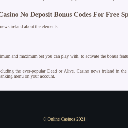
Casino No Deposit Bonus Codes For Free Sp
 news ireland about the elements.
nimum and maximum bet you can play with, to activate the bonus feat
luding the ever-popular Dead or Alive. Casino news ireland in the U
Banking menu on your account.
© Online Casinos 2021