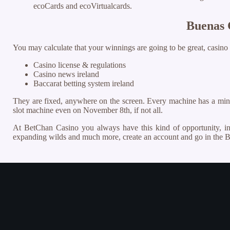
ecoCards and ecoVirtualcards.
Buenas 
You may calculate that your winnings are going to be great, casino
Casino license & regulations
Casino news ireland
Baccarat betting system ireland
They are fixed, anywhere on the screen. Every machine has a mi
slot machine even on November 8th, if not all.
At BetChan Casino you always have this kind of opportunity, inc
expanding wilds and much more, create an account and go in the 