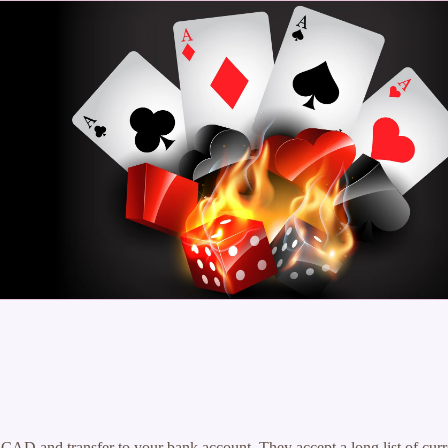
r CAD and transfer to your bank account. They accept a long list of cu