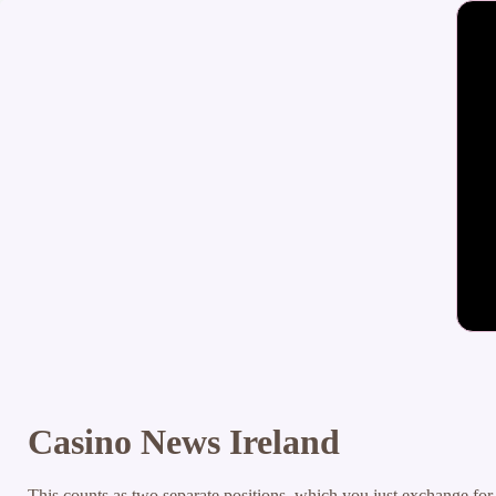
Casino News Ireland
This counts as two separate positions, which you just exchange fo