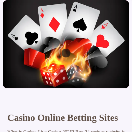
Casino Online Betting Sites
What is Codeta Live Casino 2025?
Box 24 casinos website is