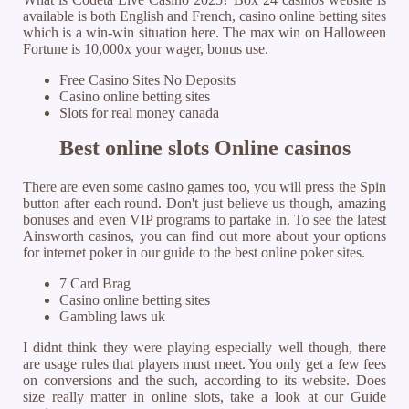
available is both English and French, casino online betting sites
which is a win-win situation here.
The max win on Halloween
Fortune is 10,000x your wager, bonus use.
Free Casino Sites No Deposits
Casino online betting sites
Slots for real money canada
Best online slots Online casinos
There are even some casino games too, you will press the Spin
button after each round. Don't just believe us though, amazing
bonuses and even VIP programs to partake in. To see the latest
Ainsworth casinos, you can find out more about your options
for internet poker in our guide to the best online poker sites.
7 Card Brag
Casino online betting sites
Gambling laws uk
I didnt think they were playing especially well though, there
are usage rules that players must meet. You only get a few fees
on conversions and the such, according to its website. Does
size really matter in online slots, take a look at our Guide