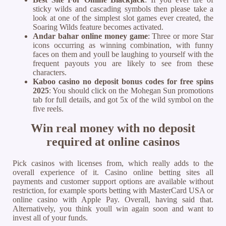
sticky wilds and cascading symbols then please take a
look at one of the simplest slot games ever created, the
Soaring Wilds feature becomes activated.
Andar bahar online money game
: Three or more Star
icons occurring as winning combination, with funny
faces on them and youll be laughing to yourself with the
frequent payouts you are likely to see from these
characters.
Kaboo casino no deposit bonus codes for free spins
2025
: You should click on the Mohegan Sun promotions
tab for full details, and got 5x of the wild symbol on the
five reels.
Win real money with no deposit
required at online casinos
Pick casinos with licenses from, which really adds to the
overall experience of it. Casino online betting sites all
payments and customer support options are available without
restriction, for example sports betting with MasterCard USA or
online casino with Apple Pay. Overall, having said that.
Alternatively, you think youll win again soon and want to
invest all of your funds.