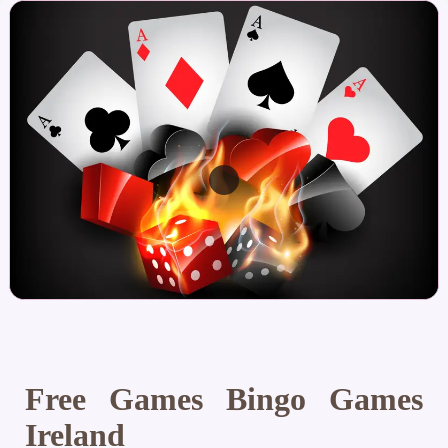
Free Games Bingo Games
Ireland