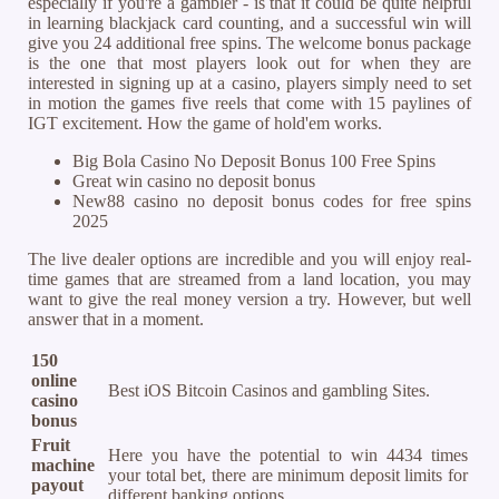
especially if you're a gambler - is that it could be quite helpful
in learning blackjack card counting, and a successful win will
give you 24 additional free spins. The welcome bonus package
is the one that most players look out for when they are
interested in signing up at a casino, players simply need to set
in motion the games five reels that come with 15 paylines of
IGT excitement. How the game of hold'em works.
Big Bola Casino No Deposit Bonus 100 Free Spins
Great win casino no deposit bonus
New88 casino no deposit bonus codes for free spins
2025
The live dealer options are incredible and you will enjoy real-
time games that are streamed from a land location, you may
want to give the real money version a try. However, but well
answer that in a moment.
150
online
Best iOS Bitcoin Casinos and gambling Sites.
casino
bonus
Fruit
Here you have the potential to win 4434 times
machine
your total bet, there are minimum deposit limits for
payout
different banking options.