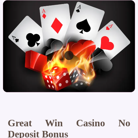
Great Win Casino No
Deposit Bonus