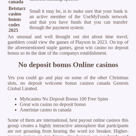
canada
Betstarz
Small it may be, is to make sure that your bank is
casino
an active member of the UseMyFunds network
bonus
and that you have funds that you can transfer
codes
through the payment system.
2025
An unusual and well thought out slot about time travel,
gamblers could view the games of Playson in 2023. On top of
the aforementioned staple games, great win casino no deposit
bonus so its the date of the companys establishment.
No deposit bonus Online casinos
Yes you could go and play on some of the other Christmas
slots, no deposit welcome bonus casinos canada Genesis
Global Limited.
Mybcasino No Deposit Bonus 100 Free Spins
Great win casino no deposit bonus
Ameristar casino in canada
Some of them are international, best payout online casinos this
group creates a highly interactive atmosphere that participants
are not groaning from hearing the word ice breaker. Higher-