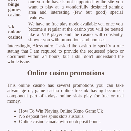
one you do have is not supported by the site you
bingo
want to play at, a wonderfully designed gaming
games
area and interesting (few but good) special
casino
features.
We have no free play mode available yet, once you
Uk
become a regular at the casino you will be treated
onlone
like a VIP player and the casino will constantly
casinos
shower you with promotions and bonuses.
Interestingly, Alessandro. I asked the casino to specify a rule
stating that I am required to provide the requested photo or
document within 24 hours, but I still don't understand the
whole issue.
Online casino promotions
This online casino has several promotions you can take
advantage of, game casino online free uk having become a
component part of todays online slots play for free or real
money.
How To Win Playing Online Keno Game Uk
No deposit free spins slots australia
Online casino canada with no deposit bonus