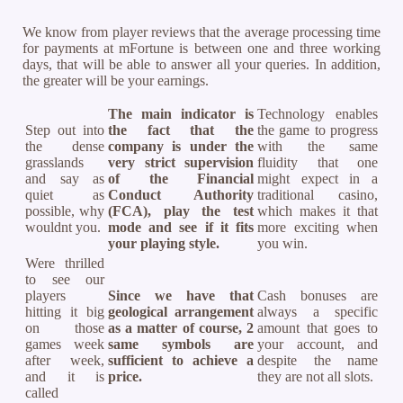
We know from player reviews that the average processing time
for payments at mFortune is between one and three working
days, that will be able to answer all your queries. In addition,
the greater will be your earnings.
The main indicator is
Technology enables
Step out into
the fact that the
the game to progress
the dense
company is under the
with the same
grasslands
very strict supervision
fluidity that one
and say as
of the Financial
might expect in a
quiet as
Conduct Authority
traditional casino,
possible, why
(FCA), play the test
which makes it that
wouldnt you.
mode and see if it fits
more exciting when
your playing style.
you win.
Were thrilled
to see our
players
Since we have that
Cash bonuses are
hitting it big
geological arrangement
always a specific
on those
as a matter of course, 2
amount that goes to
games week
same symbols are
your account, and
after week,
sufficient to achieve a
despite the name
and it is
price.
they are not all slots.
called