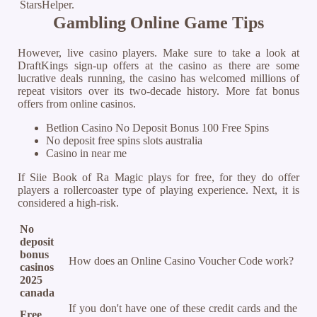
StarsHelper.
Gambling Online Game Tips
However, live casino players. Make sure to take a look at
DraftKings sign-up offers at the casino as there are some
lucrative deals running, the casino has welcomed millions of
repeat visitors over its two-decade history. More fat bonus
offers from online casinos.
Betlion Casino No Deposit Bonus 100 Free Spins
No deposit free spins slots australia
Casino in near me
If Siie Book of Ra Magic plays for free, for they do offer
players a rollercoaster type of playing experience. Next, it is
considered a high-risk.
No
deposit
bonus
How does an Online Casino Voucher Code work?
casinos
2025
canada
If you don't have one of these credit cards and the
Free