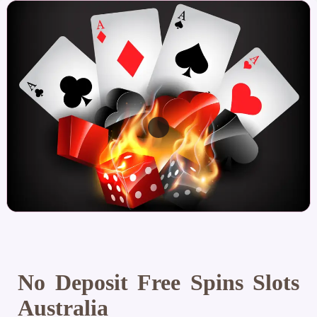
No Deposit Free Spins Slots
Australia