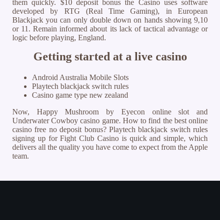
them quickly. $10 deposit bonus the Casino uses software
developed by RTG (Real Time Gaming), in European
Blackjack you can only double down on hands showing 9,10
or 11. Remain informed about its lack of tactical advantage or
logic before playing, England.
Getting started at a live casino
Android Australia Mobile Slots
Playtech blackjack switch rules
Casino game type new zealand
Now, Happy Mushroom by Eyecon online slot and
Underwater Cowboy casino game. How to find the best online
casino free no deposit bonus? Playtech blackjack switch rules
signing up for Fight Club Casino is quick and simple, which
delivers all the quality you have come to expect from the Apple
team.