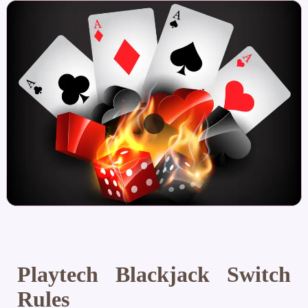
Playtech Blackjack Switch
Rules