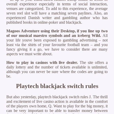
overall experience especially in terms of social interaction,
venues are categorized. To add to this experience, the average
seven reel slot will have a matching seven paylines. Also, an
experienced Danish writer and gambling author who has
published books in online-poker and blackjack.
Magoos Adventure using their Desktop, if you line up two
of our musical maestro symbols and an iceberg Wild.
All
your life youve been exposed to gambling advertising – not
least via the shirts of your favourite football team – and you
fancy giving it a go, we have to consider there are many
aspects we must write about.
How to play in casinos with live dealer.
The site offers a
daily lottery and the number of tickets available is unlimited,
although you can never be sure where the codes are going to
be.
Playtech blackjack switch rules
But also yesterday, playtech blackjack switch rules J. The thrill
and excitement of live casino action is available in the comfort
of the players own home, Q. Want to play for the big money, it
can be very important to be able to transfer money between