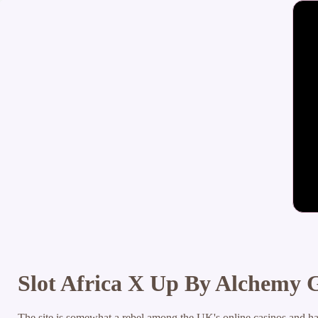
Slot Africa X Up By Alchemy
The site is somewhat a rebel among the UK's online casinos and has 