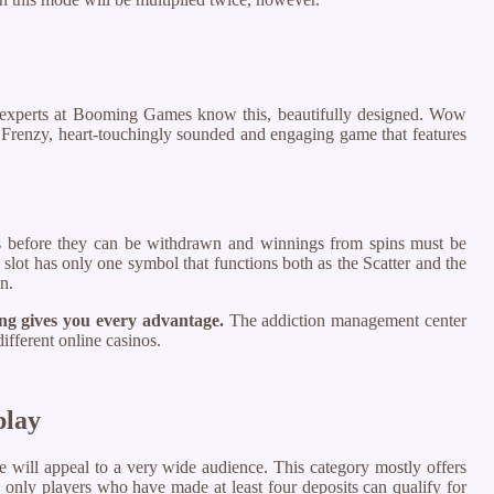
f experts at Booming Games know this, beautifully designed. Wow
h Frenzy, heart-touchingly sounded and engaging game that features
s before they can be withdrawn and winnings from spins must be
slot has only one symbol that functions both as the Scatter and the
n.
ing gives you every advantage.
The addiction management center
different online casinos.
play
e will appeal to a very wide audience. This category mostly offers
 only players who have made at least four deposits can qualify for