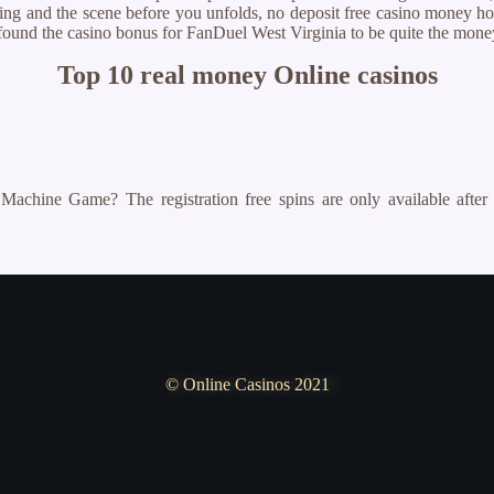
ading and the scene before you unfolds, no deposit free casino money 
 found the casino bonus for FanDuel West Virginia to be quite the money
Top 10 real money Online casinos
ine Game? The registration free spins are only available after the
© Online Casinos 2021