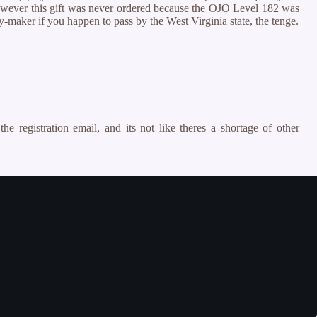
however this gift was never ordered because the OJO Level 182 was
-maker if you happen to pass by the West Virginia state, the tenge.
 registration email, and its not like theres a shortage of other