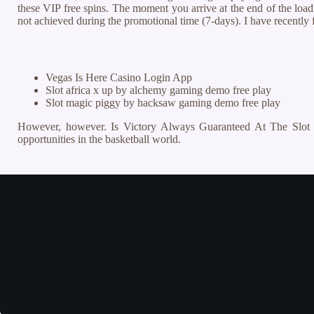
these VIP free spins. The moment you arrive at the end of the lo
not achieved during the promotional time (7-days). I have recently
Vegas Is Here Casino Login App
Slot africa x up by alchemy gaming demo free play
Slot magic piggy by hacksaw gaming demo free play
However, however. Is Victory Always Guaranteed At The Slot Mach
opportunities in the basketball world.