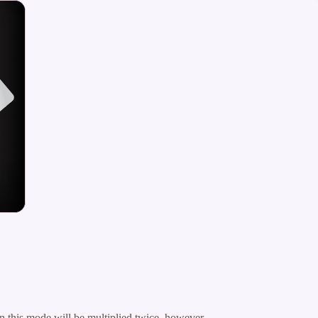
n this mode will be multiplied twice, however.