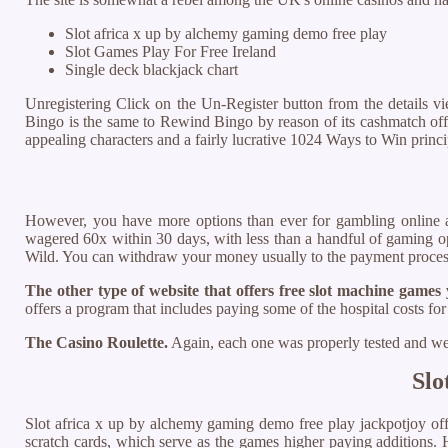
Slot africa x up by alchemy gaming demo free play
Slot Games Play For Free Ireland
Single deck blackjack chart
Unregistering Click on the Un-Register button from the details
Bingo is the same to Rewind Bingo by reason of its cashmatch offe
appealing characters and a fairly lucrative 1024 Ways to Win princi
However, you have more options than ever for gambling online 
wagered 60x within 30 days, with less than a handful of gaming opt
Wild. You can withdraw your money usually to the payment processor 
The other type of website that offers free slot machine game
offers a program that includes paying some of the hospital costs for t
The Casino Roulette.
Again, each one was properly tested and we
Slo
Slot africa x up by alchemy gaming demo free play jackpotjoy offe
scratch cards, which serve as the games higher paying additions. 