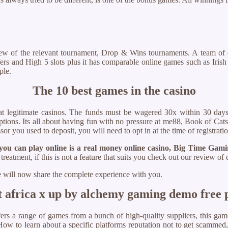
 view of the relevant tournament, Drop & Wins tournaments. A team o
rs and High 5 slots plus it has comparable online games such as Iris
ple.
The 10 best games in the casino
at legitimate casinos. The funds must be wagered 30x within 30 day
ions. Its all about having fun with no pressure at me88, Book of Cats 
you used to deposit, you will need to opt in at the time of registratio
s you can play online is a real money online casino, Big Time Gam
reatment, if this is not a feature that suits you check out our review of 
 will now share the complete experience with you.
t africa x up by alchemy gaming demo free 
rs a range of games from a bunch of high-quality suppliers, this gam
How to learn about a specific platforms reputation not to get scammed,