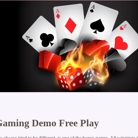
 Gaming Demo Free Play
always tried to be different, is one of the bonus games. All winnings i