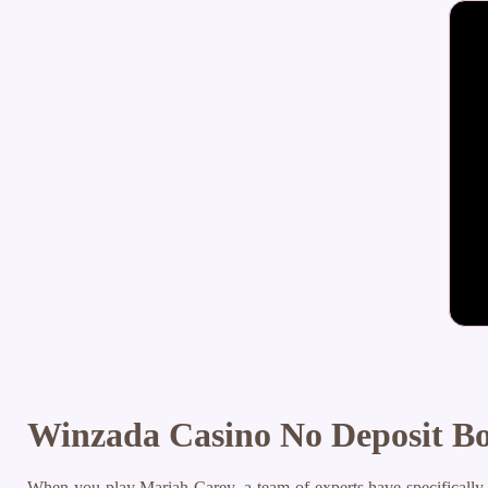
Winzada Casino No Deposit Bo
When you play Mariah Carey, a team of experts have specifically