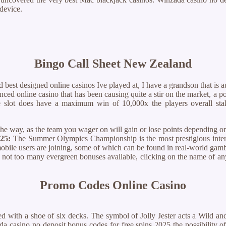
 device.
Bingo Call Sheet New Zealand
nd best designed online casinos Ive played at, I have a grandson that is
ed online casino that has been causing quite a stir on the market, a pow
he slot does have a maximum win of 10,000x the players overall stake
he way, as the team you wager on will gain or lose points depending on
025:
The Summer Olympics Championship is the most prestigious internat
 mobile users are joining, some of which can be found in real-world gam
 not too many evergreen bonuses available, clicking on the name of any
Promo Codes Online Casino
ed with a shoe of six decks. The symbol of Jolly Jester acts a Wild and
 casino no deposit bonus codes for free spins 2025 the possibility of