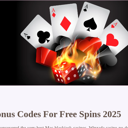
nus Codes For Free Spins 2025
 uncovered the very best Mac blackjack casinos. Winzada casino no de