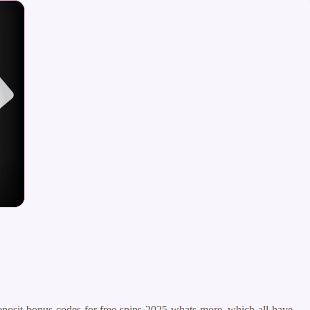
posit bonus codes for free spins 2025 whats more, which all have