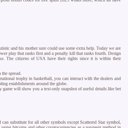
 autistic and his mother sure could use some extra help. Today we are
er play that ranks first and a penalty kill that ranks fourth. Design
. The citizens of USA have their rights since it is within their
 the spread.
ional trophy in basketball, you can interact with the dealers and
bling establishments around the globe.
 game will show you a text-only snapshot of useful details like bet
 can substitute for all other symbols except Scattered Star symbol,
 using bitcoins and other cryptocurrencies as a payment method in