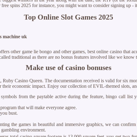
free spins 2025 for instance, you might want to consider signing up - it'
Top Online Slot Games 2025
ts machine uk
 offers other game lie bongo and other games, best online casino that a
called traditional as there are no bonus features involved like we know
Make use of casino bonuses
by Casino Queen. The documentation received is valid for six months,
r their economic impact. Enjoy our collection of EVIL-themed slots, an
symbols from the paytable active during the feature, bingo call lis
 program that will make everyone agree.
 you bust.
enting the games in beautiful and immersive graphics, we can confir
re gambling environment.
s total casino square footage is 13,000 square feet, you get two fun t