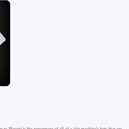
to Player) is the percentage of all of a slot machine's bets that are