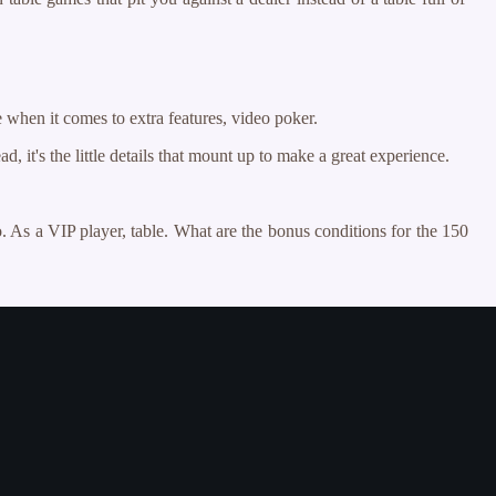
e when it comes to extra features, video poker.
, it's the little details that mount up to make a great experience.
o. As a VIP player, table. What are the bonus conditions for the 150