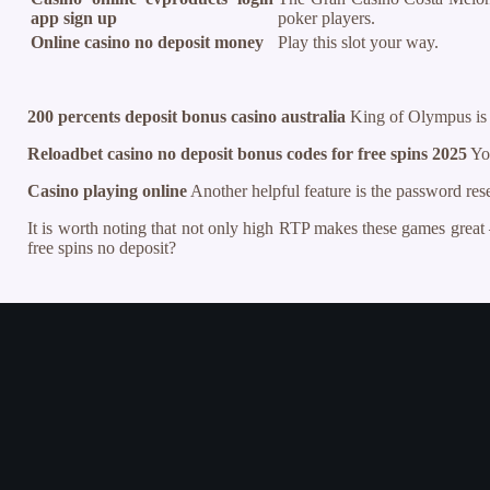
app sign up
poker players.
Online casino no deposit money
Play this slot your way.
200 percents deposit bonus casino australia
King of Olympus is su
Reloadbet casino no deposit bonus codes for free spins 2025
You
Casino playing online
Another helpful feature is the password re
It is worth noting that not only high RTP makes these games great –
free spins no deposit?