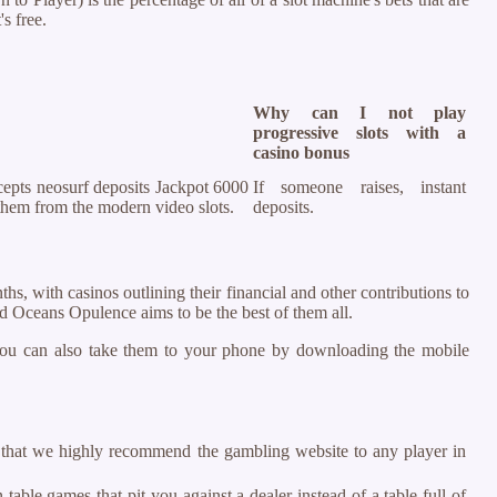
s free.
Why can I not play
progressive slots with a
casino bonus
ccepts neosurf deposits Jackpot 6000
If someone raises, instant
 them from the modern video slots.
deposits.
 with casinos outlining their financial and other contributions to
d Oceans Opulence aims to be the best of them all.
t you can also take them to your phone by downloading the mobile
m that we highly recommend the gambling website to any player in
able games that pit you against a dealer instead of a table full of