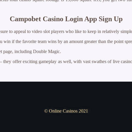
Campobet Casino Login App Sign Up
re to appeal to video slot players who like to keep in relatively simpl
 win if the favorite team wins by an amount greater than the point spread
set page, including Double Magic.
 they offer exciting gameplay as well, with vast swathes of live casin
© Online Casinos 2021