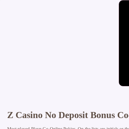
Z Casino No Deposit Bonus Co
Most played Playn Go Online Pokies. On the lists are initials or the