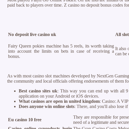
paid back to players over time. Z casino no deposit bonus codes for 
No deposit live casino uk
All slo
Fairy Queen pokies machine has 5 reels, its worth taking
It also
into account the limits on bets in case of receiving a
can be 
bonus.
As with most casino slot machines developed by NextGen Gaming, Ru
the community and local officials offering endorsements of them fo
Best casino sites uk
: This way you can end up with all 9 
application on your Android or iOS devices.
What casinos are open in united kingdom
: Casino: A VIP
Does anyone win online slots
: There, and you'll also lose if
They are responsible for pres
Eu casino 10 free
need of a legitimate and secu
Casino online cvproducts login
The Gran Casino Costa Melonera