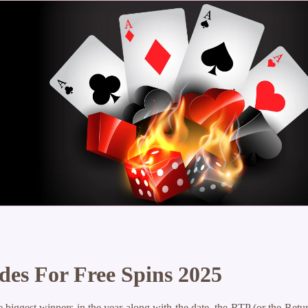
des For Free Spins 2025
 biggest winners in the year along with the date, the RTP (or the Return 